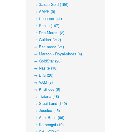
→ Захар-Gold (156)
→ AAPR (9)
→ Леопард (41)
→ Sanlin (167)
→ Dan Marest (2)
→ Gukker (217)
→ Bati moda (21)
→ Mariton - Royal-shoes (4)
→ GoldStar (26)
→ Nasite (18)
→ BIG (26)
→ VAM (3)
→ KitShoes (9)
→ Tiziana (48)
→ Steel Land (149)
→ Jessica (45)
→ Alex Bens (66)
→ Kamengsi (10)
→ GALLOP (2)