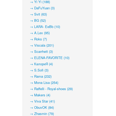
→ Yi Yi (188)
→ DaFuYuan (3)
→ Svit (63)
→ BG (52)
→ LARA- EeBb (10)
→ A.Lex (95)
→ Roks (7)
→ Viscala (201)
→ Scarrhett (3)
→ ELENA-FAVORITE (10)
→ КалориЯ (4)
→ S.Sofi (3)
→ Rama (232)
→ Mona Lisa (254)
→ Raffelli - Royal-shoes (29)
→ Makers (4)
→ Viva Star (41)
→ ObuvOK (84)
→ Zhasmin (79)