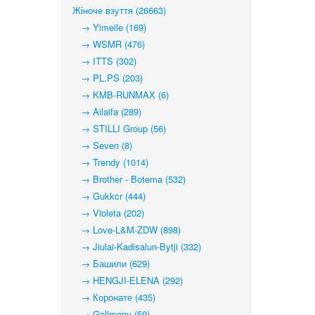
Жіноче взуття (26663)
→ Yimeile (169)
→ WSMR (476)
→ ITTS (302)
→ PL.PS (203)
→ KMB-RUNMAX (6)
→ Ailaifa (289)
→ STILLI Group (56)
→ Seven (8)
→ Trendy (1014)
→ Brother - Botema (532)
→ Gukkcr (444)
→ Violeta (202)
→ Love-L&M-ZDW (898)
→ Jiulai-Kadisalun-Bytji (332)
→ Башили (629)
→ HENGJI-ELENA (292)
→ Коронате (435)
→ Gollmony (59)