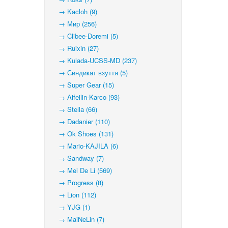
→ Kacloh (9)
→ Мир (256)
→ Clibee-Doremi (5)
→ Ruixin (27)
→ Kulada-UCSS-MD (237)
→ Синдикат взуття (5)
→ Super Gear (15)
→ Aifeilin-Karco (93)
→ Stella (66)
→ Dadanier (110)
→ Ok Shoes (131)
→ Mario-KAJILA (6)
→ Sandway (7)
→ Mei De Li (569)
→ Progress (8)
→ Lion (112)
→ YJG (1)
→ MaiNeLin (7)