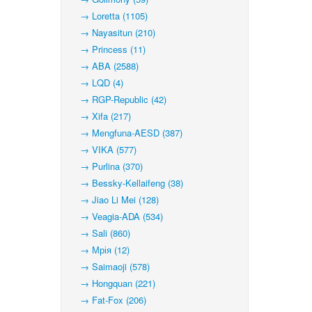
→ Loretta (1105)
→ Nayasitun (210)
→ Princess (11)
→ ABA (2588)
→ LQD (4)
→ RGP-Republic (42)
→ Xifa (217)
→ Mengfuna-AESD (387)
→ VIKA (577)
→ Purlina (370)
→ Bessky-Kellaifeng (38)
→ Jiao Li Mei (128)
→ Veagia-ADA (534)
→ Sali (860)
→ Мрія (12)
→ Saimaoji (578)
→ Hongquan (221)
→ Fat-Fox (206)